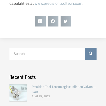
capabilities at
www.precisiontooltech.com
.
Recent Posts
Precision Tool Technologies: Inflation Valves —
IVAB
April 29, 2022