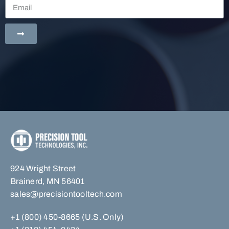
924 Wright Street
Brainerd, MN 56401
sales@precisiontooltech.com
+1 (800) 450-8665 (U.S. Only)