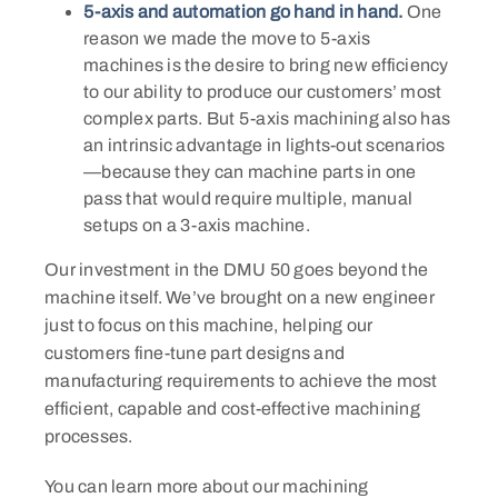
5-axis and automation go hand in hand.
One
reason we made the move to 5-axis
machines is the desire to bring new efficiency
to our ability to produce our customers’ most
complex parts. But 5-axis machining also has
an intrinsic advantage in lights-out scenarios
—because they can machine parts in one
pass that would require multiple, manual
setups on a 3-axis machine.
​Our investment in the DMU 50 goes beyond the
machine itself. We’ve brought on a new engineer
just to focus on this machine, helping our
customers fine-tune part designs and
manufacturing requirements to achieve the most
efficient, capable and cost-effective machining
processes.
You can learn more about our machining