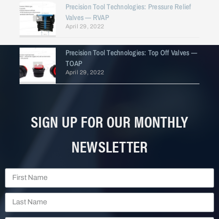
Precision Tool Technologies: Pressure Relief
Valves — RVAP
April 29, 2022
Precision Tool Technologies: Top Off Valves —
TOAP
April 29, 2022
SIGN UP FOR OUR MONTHLY
NEWSLETTER