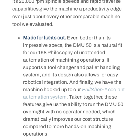
Its 20,000 rpm spindle speeds and rapid traverse
capabilities give the machine a productivity edge
over just about every other comparable machine
tool we evaluated.
Made for lights out.
Even better than its
impressive specs, the DMU 50 is a natural fit
for our 168 Philosophy of unattended
automation of machining operations. It
supports a tool changer and pallet handling
system, and its design also allows for easy
robotics integration. And finally, we have the
machine hooked up to our
FullShop™
coolant
automation system
. Taken together, these
features give us the ability to run the DMU 50
overnight with no operator needed, which
dramatically improves our cost structure
compared to more hands-on machining
operations.