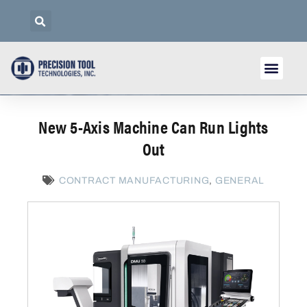
New 5-Axis Machine Can Run Lights
Out
CONTRACT MANUFACTURING
,
GENERAL