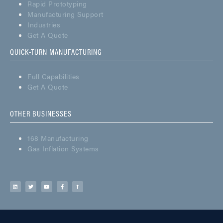
Rapid Prototyping
Manufacturing Support
Industries
Get A Quote
QUICK-TURN MANUFACTURING
Full Capabilities
Get A Quote
OTHER BUSINESSES
168 Manufacturing
Gas Inflation Systems