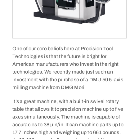
One of our core beliefs here at Precision Tool
Technologies is that the future is bright for
American manufacturers who invest in the right
technologies. We recently made just such an
investment with the purchase of a DMU 50 5-axis
milling machine from DMG Mori.​
It’s a great machine, with a built-in swivel rotary
table that allows it to precision machine up to five
axes simultaneously. The machine is capable of
accuracies to 38 µin/in. It can machine parts up to
17.7 inches high and weighing up to 661 pounds.