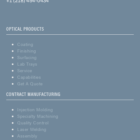
+1 (218) 454-0434
OPTICAL PRODUCTS
Coating
Finishing
Surfacing
Lab Trays
Service
Capabilities
Get A Quote
CONTRACT MANUFACTURING
Injection Molding
Specialty Machining
Quality Control
Laser Welding
Assembly