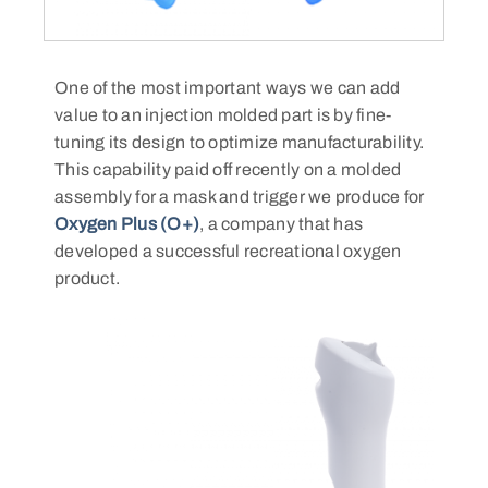
One of the most important ways we can add
value to an injection molded part is by fine-
tuning its design to optimize manufacturability.
This capability paid off recently on a molded
assembly for a mask and trigger we produce for
Oxygen Plus (O+)
, a company that has
developed a successful recreational oxygen
product.