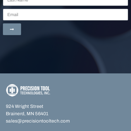
924 Wright Street
Brainerd, MN 56401
sales@precisiontooltech.com