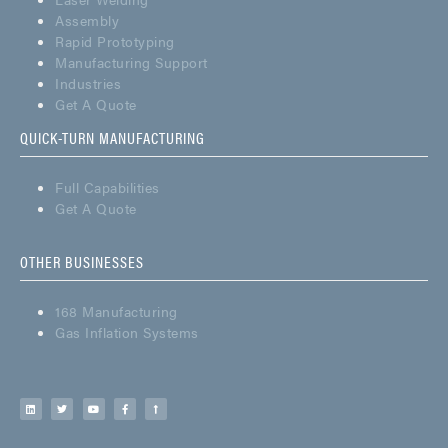
Assembly
Rapid Prototyping
Manufacturing Support
Industries
Get A Quote
QUICK-TURN MANUFACTURING
Full Capabilities
Get A Quote
OTHER BUSINESSES
168 Manufacturing
Gas Inflation Systems