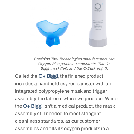
Precision Tool Technologies manufacturers two
Oxygen Plus product components: The O+
Biggi mask (left) and the O-Stick (right).
Called the
O+ Biggi
, the finished product
includes a handheld oxygen canister with an
integrated polypropylene mask and trigger
assembly, the latter of which we produce. While
the
O+ Biggi
isn’t a medical product, the mask
assembly still needed to meet stringent
cleanliness standards, as our customer
assembles and fills its oxygen products in a