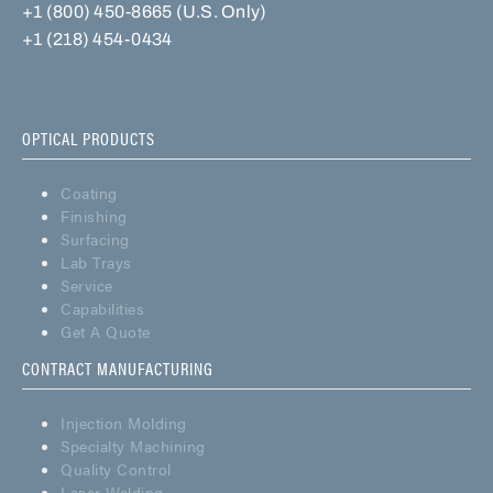
+1 (800) 450-8665 (U.S. Only)
+1 (218) 454-0434
OPTICAL PRODUCTS
Coating
Finishing
Surfacing
Lab Trays
Service
Capabilities
Get A Quote
CONTRACT MANUFACTURING
Injection Molding
Specialty Machining
Quality Control
Laser Welding