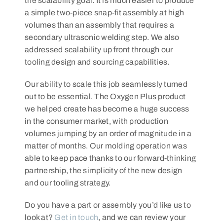
the scalability goal. It is much easier to produce
a simple two-piece snap-fit assembly at high
volumes than an assembly that requires a
secondary ultrasonic welding step. We also
addressed scalability up front through our
tooling design and sourcing capabilities.
Our ability to scale this job seamlessly turned
out to be essential. The Oxygen Plus product
we helped create has become a huge success
in the consumer market, with production
volumes jumping by an order of magnitude in a
matter of months. Our molding operation was
able to keep pace thanks to our forward-thinking
partnership, the simplicity of the new design
and our tooling strategy.
Do you have a part or assembly you’d like us to
look at?
Get in touch
, and we can review your