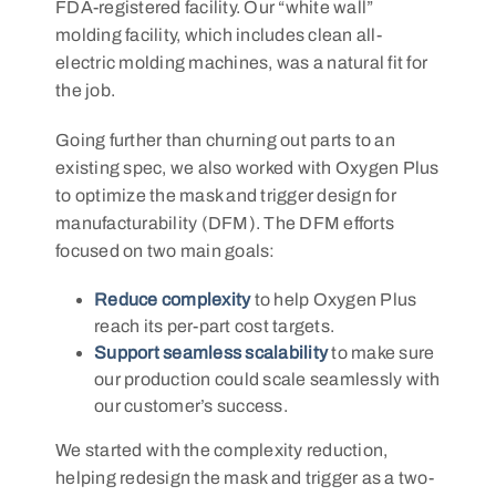
FDA-registered facility. Our “white wall”
molding facility, which includes clean all-
electric molding machines, was a natural fit for
the job.
Going further than churning out parts to an
existing spec, we also worked with Oxygen Plus
to optimize the mask and trigger design for
manufacturability (DFM). The DFM efforts
focused on two main goals:
Reduce complexity
to help Oxygen Plus
reach its per-part cost targets.
Support seamless scalability
to make sure
our production could scale seamlessly with
our customer’s success.
We started with the complexity reduction,
helping redesign the mask and trigger as a two-