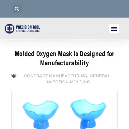
Molded Oxygen Mask Is Designed for
Manufacturability
CONTRACT MANUFACTURING
,
GENERAL
,
INJECTION MOLDING