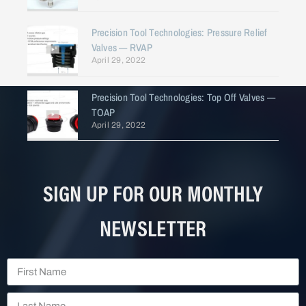
Precision Tool Technologies: Pressure Relief
Valves — RVAP
April 29, 2022
Precision Tool Technologies: Top Off Valves —
TOAP
April 29, 2022
SIGN UP FOR OUR MONTHLY
NEWSLETTER