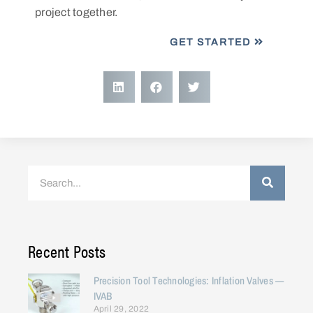
project together.
GET STARTED
Recent Posts
Precision Tool Technologies: Inflation Valves —
IVAB
April 29, 2022