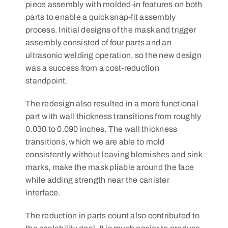
piece assembly with molded-in features on both
parts to enable a quick snap-fit assembly
process. Initial designs of the mask and trigger
assembly consisted of four parts and an
ultrasonic welding operation, so the new design
was a success from a cost-reduction
standpoint.
The redesign also resulted in a more functional
part with wall thickness transitions from roughly
0.030 to 0.090 inches. The wall thickness
transitions, which we are able to mold
consistently without leaving blemishes and sink
marks, make the mask pliable around the face
while adding strength near the canister
interface.
The reduction in parts count also contributed to