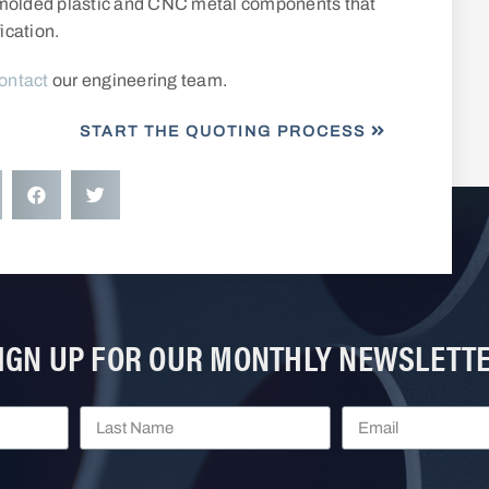
t-molded plastic and CNC metal components that
ication.
ontact
our engineering team.
START THE QUOTING PROCESS
IGN UP FOR OUR MONTHLY NEWSLETT