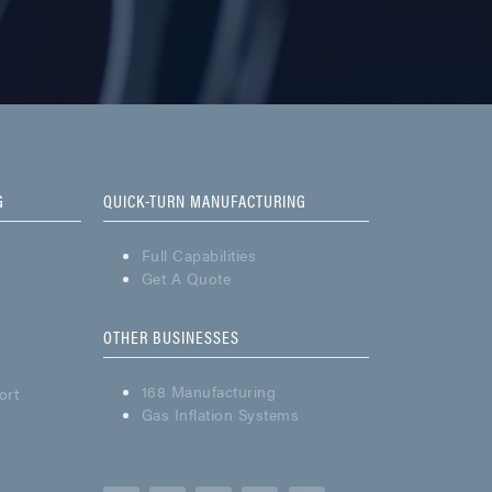
G
QUICK-TURN MANUFACTURING
Full Capabilities
Get A Quote
OTHER BUSINESSES
168 Manufacturing
ort
Gas Inflation Systems