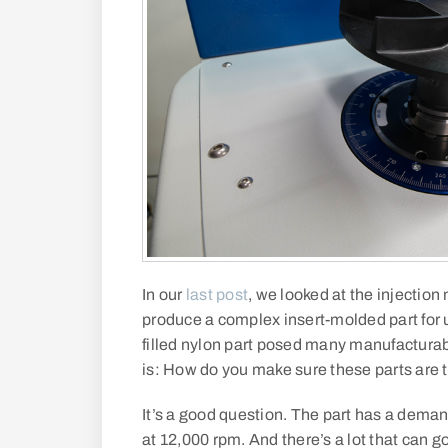
In our
last post
, we looked at the injectio
produce a complex insert-molded part for u
filled nylon part posed many manufacturab
is: How do you make sure these parts are 
It’s a good question. The part has a dema
at 12,000 rpm. And there’s a lot that can 