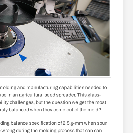
n molding and manufacturing capabilities needed to
se in an agricultural seed spreader. This glass-
ility challenges, but the question we get the most
truly balanced when they come out of the mold?
nding balance specification of 2.5 g-mm when spun
go wrong during the molding process that can can