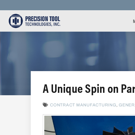
A Unique Spin on Pa
CONTRACT MANUFACTURING
,
GENER