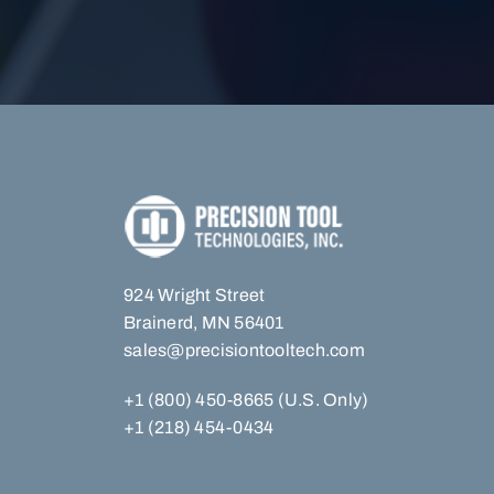
924 Wright Street
Brainerd, MN 56401
sales@precisiontooltech.com
+1 (800) 450-8665 (U.S. Only)
+1 (218) 454-0434