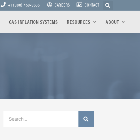
+1 (800) 450-8665
CAREERS
CONTACT
GAS INFLATION SYSTEMS
RESOURCES
ABOUT