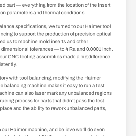
ced part — everything from the location of the insert
ection parameters and thermal conditions.
lance specifications, we turned to our Haimer tool
ncing to support the production of precision optical
ired us to machine mold inserts and other
 dimensional tolerances — to 4 Ra and 0.0001 inch,
 our CNC tooling assemblies made a big difference
stently.
story with tool balancing, modifying the Haimer
he balancing machine makes it easy to run a test
achine can also laser mark any unbalanced regions
rueing process for parts that didn’t pass the test
n place and the ability to rework unbalanced parts,
on our Haimer machine, and believe we’ll do even