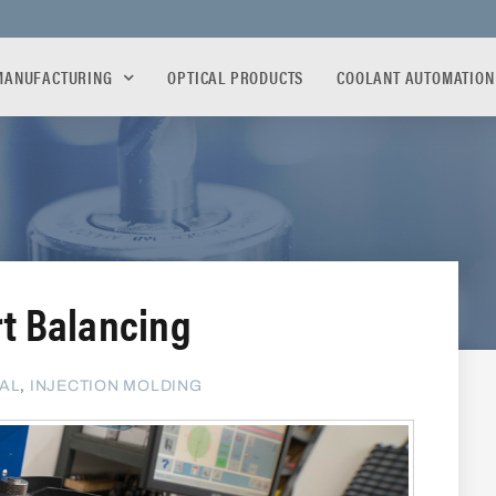
MANUFACTURING
OPTICAL PRODUCTS
COOLANT AUTOMATION
rt Balancing
AL
,
INJECTION MOLDING