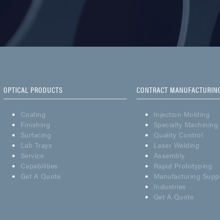
OPTICAL PRODUCTS
CONTRACT MANUFACTURIN
Coating
Injection Molding
Finishing
Specialty Machining
Surfacing
Quality Control
Lab Trays
Laser Welding
Service
Assembly
Capabilities
Rapid Prototyping
Get A Quote
Manufacturing Supp
Industries
Get A Quote