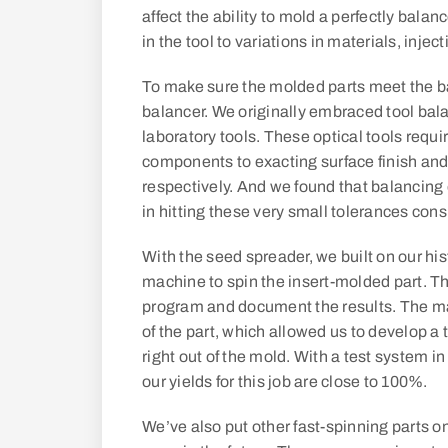
affect the ability to mold a perfectly balan
in the tool to variations in materials, inj
To make sure the molded parts meet the ba
balancer. We originally embraced tool bala
laboratory tools. These optical tools requ
components to exacting surface finish and
respectively. And we found that balancing
in hitting these very small tolerances consi
With the seed spreader, we built on our hi
machine to spin the insert-molded part. T
program and document the results. The m
of the part, which allowed us to develop a t
right out of the mold. With a test system i
our yields for this job are close to 100%.
We’ve also put other fast-spinning parts 