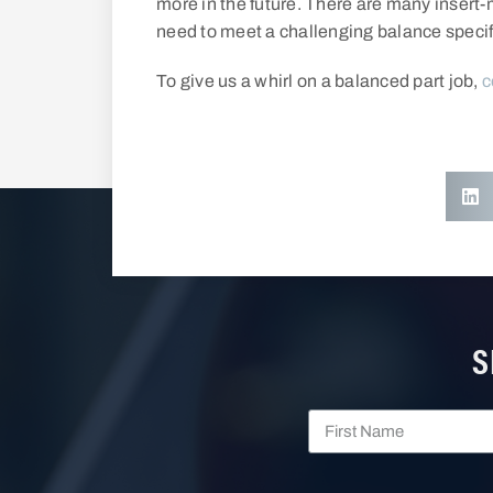
more in the future. There are many inser
need to meet a challenging balance specif
To give us a whirl on a balanced part job,
c
S