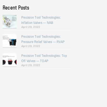
Recent Posts
Precision Tool Technologies:
Inflation Valves — IVAB
April 29, 2022
Precision Tool Technologies:
Pressure Relief Valves — RVAP
April 29, 2022
Precision Tool Technologies: Top
Off Valves — TOAP
April 29, 2022